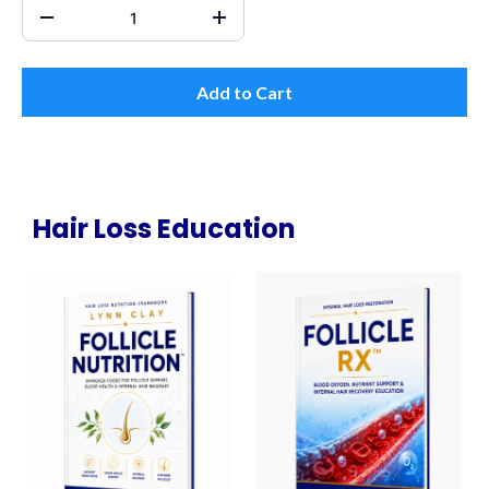
Add to Cart
Hair Loss Education