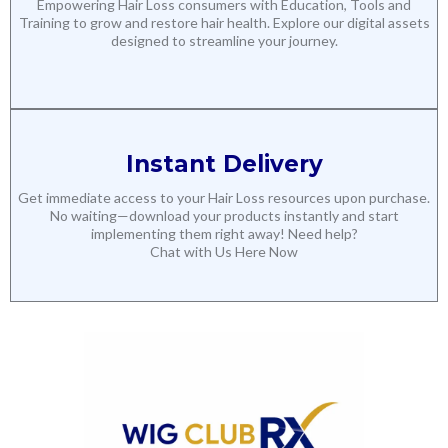
Empowering Hair Loss consumers with Education, Tools and
Training to grow and restore hair health. Explore our digital assets
designed to streamline your journey.
Instant Delivery
Get immediate access to your Hair Loss resources upon purchase.
No waiting—download your products instantly and start
implementing them right away! Need help?
Chat with Us Here Now