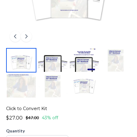
Click to Convert Kit
$27.00
$47.00
43% off
Quantity