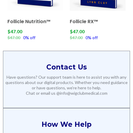
Follicle Nutrition™
Follicle RX™
$47.00
$47.00
$47.00
0% off
$47.00
0% off
Contact Us
Have questions? Our support team is here to assist you with any
questions about our digital products. Whether you need guidance
or have questions, we’re here to help.
Chat or email us @
info@wigclubmedical.com
How We Help